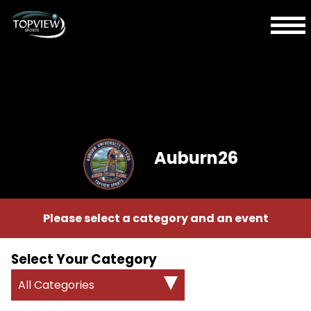
Auburn26
Please select a category and an event
Select Your Category
All Categories