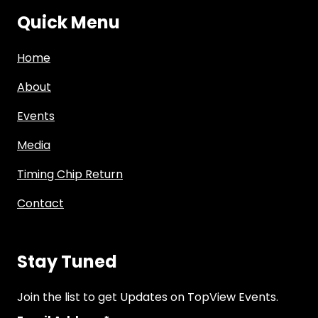
Quick Menu
Home
About
Events
Media
Timing Chip Return
Contact
Stay Tuned
Join the list to get Updates on TopView Events.