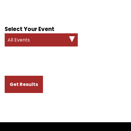
Select Your Event
All Events