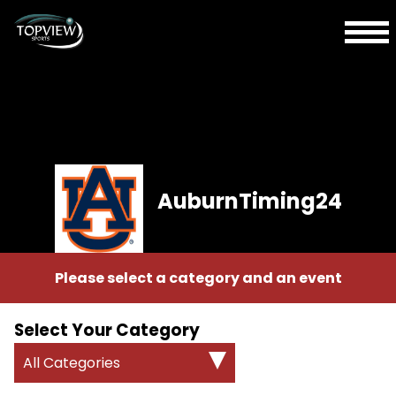
AuburnTiming24
Please select a category and an event
Select Your Category
All Categories