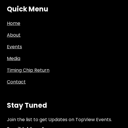
Quick Menu
Home
About
Events
Media
Timing Chip Return
Contact
Stay Tuned
Join the list to get Updates on TopView Events.