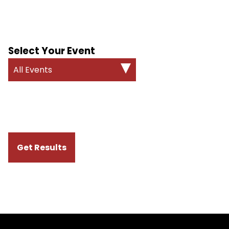
Select Your Event
All Events