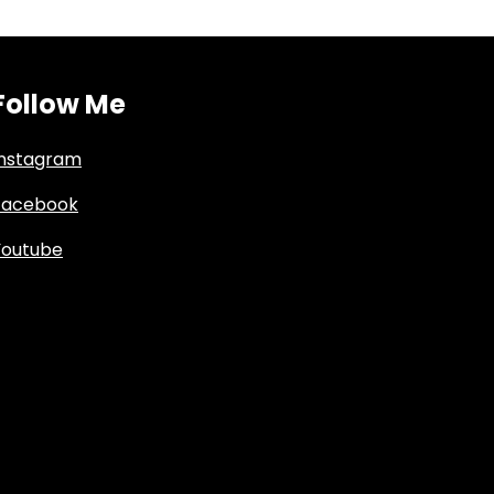
Follow Me
Instagram
Facebook
Youtube