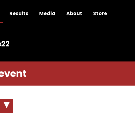
Results
Media
About
Store
s22
 event