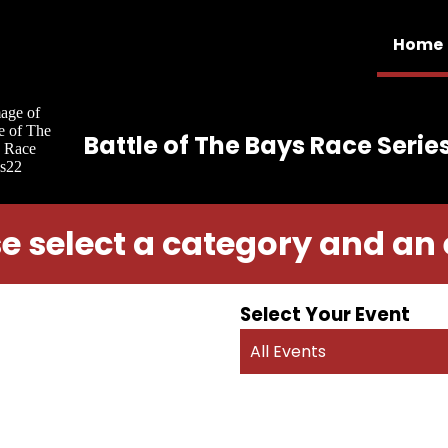
Home
Battle of The Bays Race Serie
e select a category and an
Select Your Event
All Events