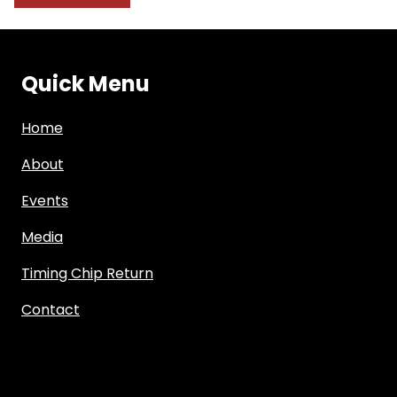
Quick Menu
Home
About
Events
Media
Timing Chip Return
Contact