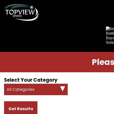
Pleas
Select Your Category
All Categories