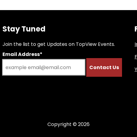
Stay Tuned
Join the list to get Updates on TopView Events.
Email Address*
Copyright © 2026