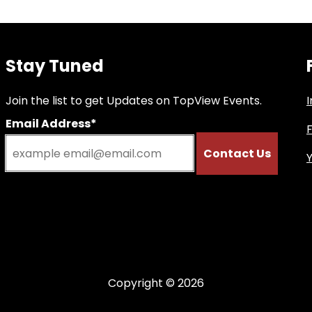
Stay Tuned
Join the list to get Updates on TopView Events.
Email Address*
Copyright © 2026