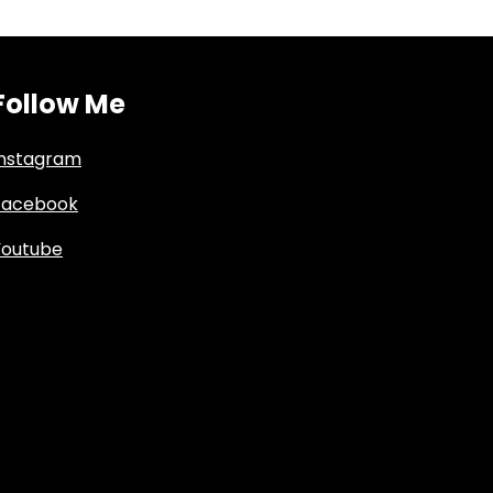
Follow Me
Instagram
Facebook
Youtube