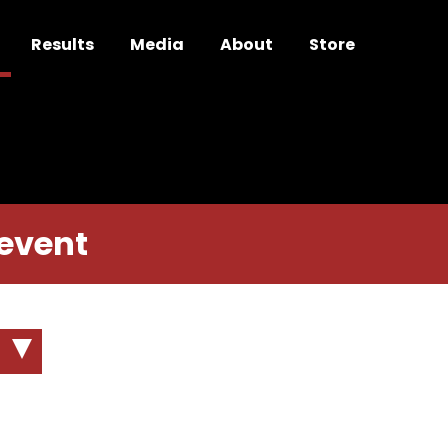
Results
Media
About
Store
 event