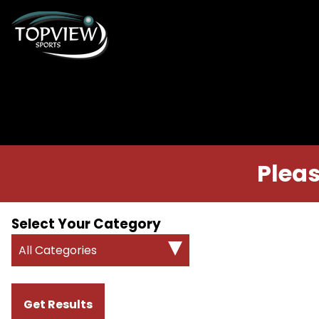
Pleas
Select Your Category
All Categories