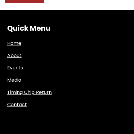
Quick Menu
Home
About
Events
Media
Timing Chip Return
Contact