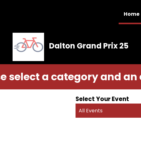
Home
Dalton Grand Prix 25
e select a category and an
Select Your Event
All Events