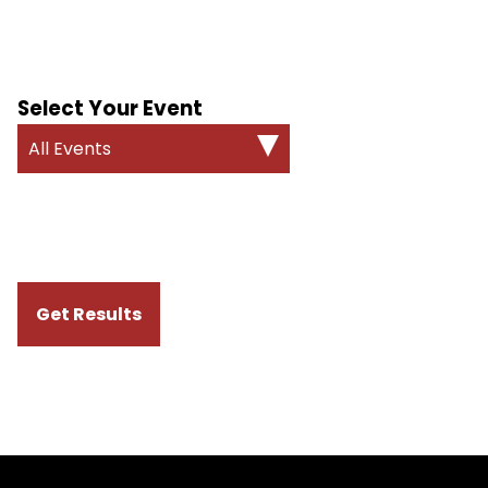
Select Your Event
All Events