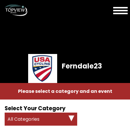
Ferndale23
Please select a category and an event
Select Your Category
All Categories