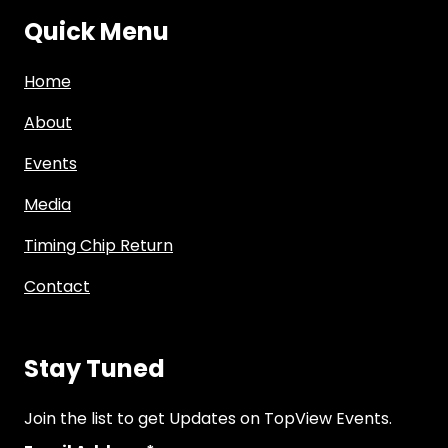
Quick Menu
Home
About
Events
Media
Timing Chip Return
Contact
Stay Tuned
Join the list to get Updates on TopView Events.