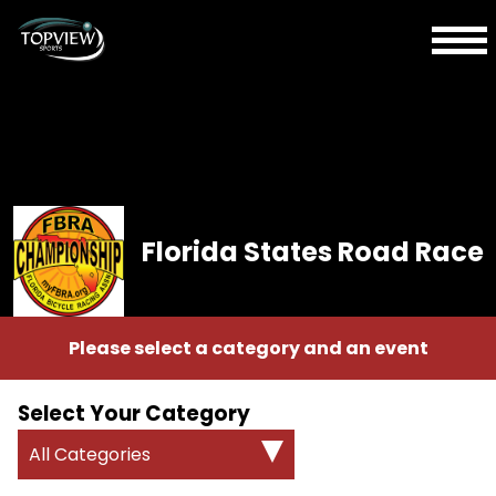
Florida States Road Race
Please select a category and an event
Select Your Category
All Categories