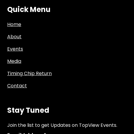
Quick Menu
Home
About
Events
Media
Timing Chip Return
Contact
Stay Tuned
Join the list to get Updates on TopView Events.