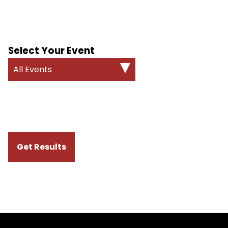
Select Your Event
All Events