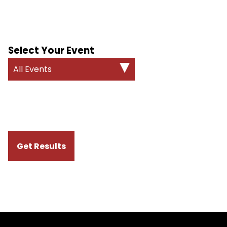
Select Your Event
All Events