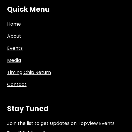
Quick Menu
Home
About
Events
Media
Timing Chip Return
Contact
Stay Tuned
Join the list to get Updates on TopView Events.