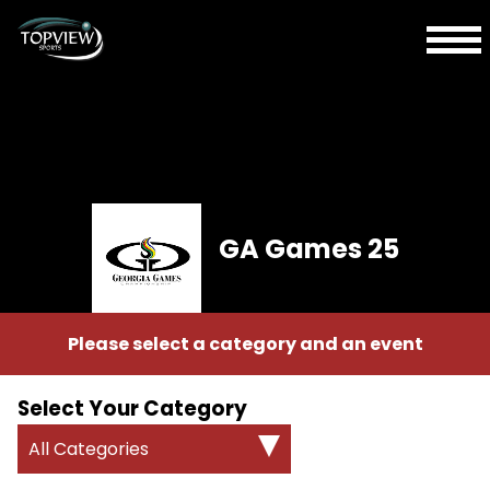
GA Games 25
Please select a category and an event
Select Your Category
All Categories