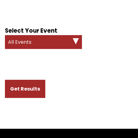
Select Your Event
All Events