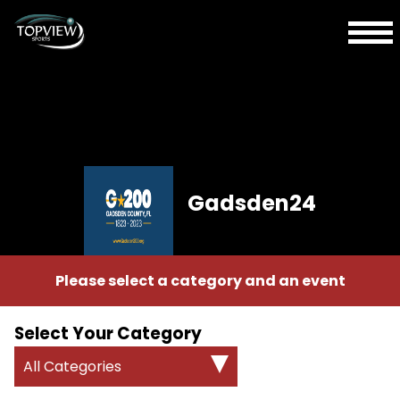
Gadsden24
Please select a category and an event
Select Your Category
All Categories