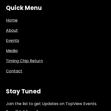
Quick Menu
Home
About
Events
Media
Timing Chip Return
Contact
Stay Tuned
Join the list to get Updates on TopView Events.