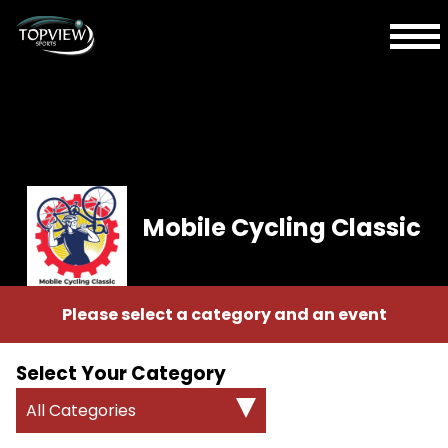
Mobile Cycling Classic
Please select a category and an event
Select Your Category
All Categories