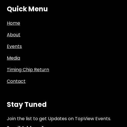
Quick Menu
Home
About
Events
Media
Timing Chip Return
Contact
Stay Tuned
Join the list to get Updates on TopView Events.