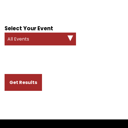
Select Your Event
All Events