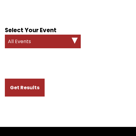
Select Your Event
All Events