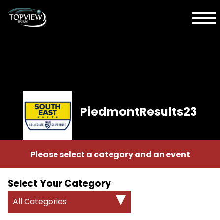
PiedmontResults23
Please select a category and an event
Select Your Category
All Categories