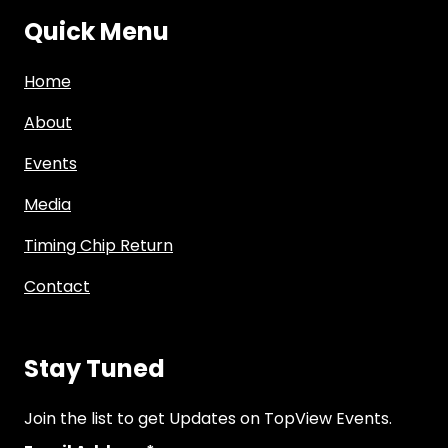
Quick Menu
Home
About
Events
Media
Timing Chip Return
Contact
Stay Tuned
Join the list to get Updates on TopView Events.