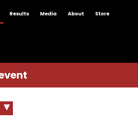
Results
Media
About
Store
m
 event