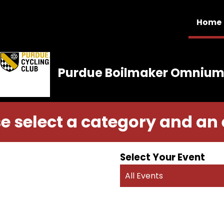
Home
Purdue Boilmaker Omniu
e select a category and an
Select Your Event
All Events