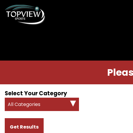
Pleas
Select Your Category
All Categories