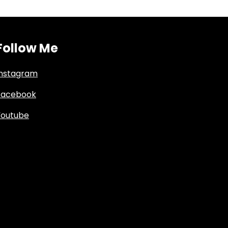
Follow Me
Instagram
Facebook
Youtube