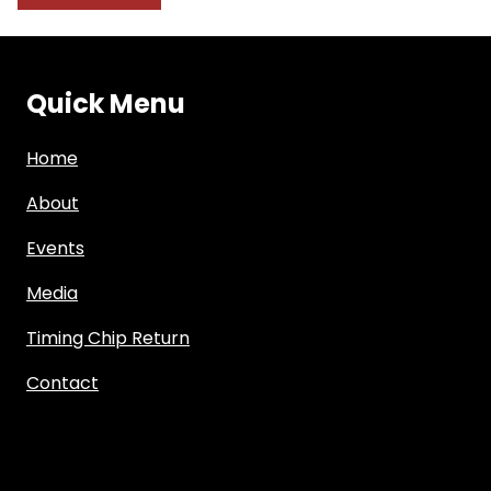
Quick Menu
Home
About
Events
Media
Timing Chip Return
Contact