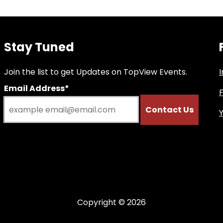
Stay Tuned
Join the list to get Updates on TopView Events.
Email Address*
Copyright © 2026