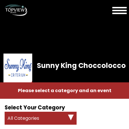
Sunny King Choccolocco
Please select a category and an event
Select Your Category
All Categories