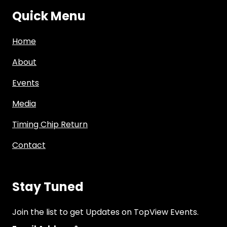
Quick Menu
Home
About
Events
Media
Timing Chip Return
Contact
Stay Tuned
Join the list to get Updates on TopView Events.