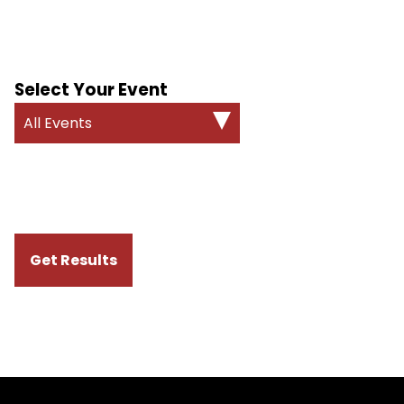
Select Your Event
All Events