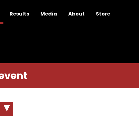
Results
Media
About
Store
 event