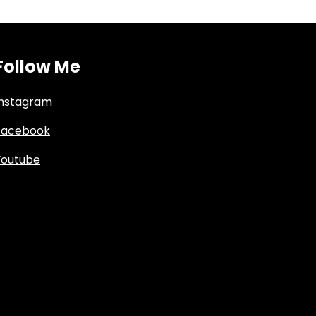
Follow Me
Instagram
Facebook
Youtube