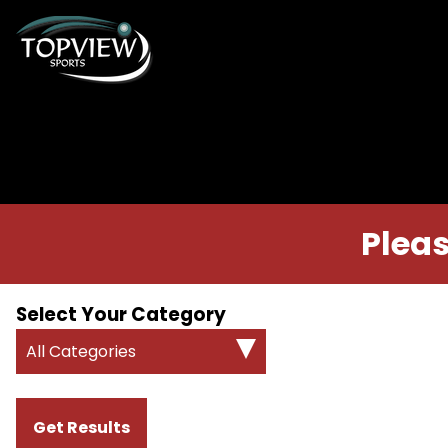
Pleas
Select Your Category
All Categories