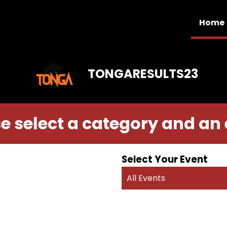
Home
TONGARESULTS23
e select a category and an
Select Your Event
All Events