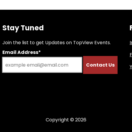
Stay Tuned
Join the list to get Updates on TopView Events.
Email Address*
Copyright © 2026