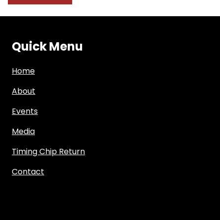
Quick Menu
Home
About
Events
Media
Timing Chip Return
Contact