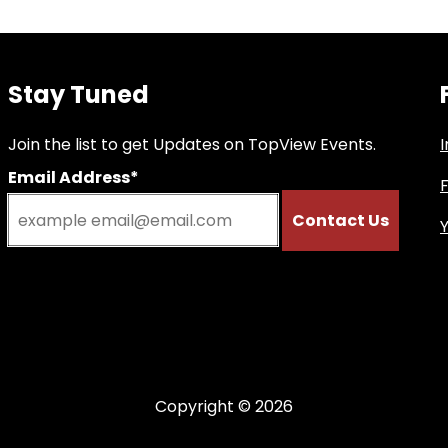
Stay Tuned
Join the list to get Updates on TopView Events.
Email Address*
Copyright © 2026