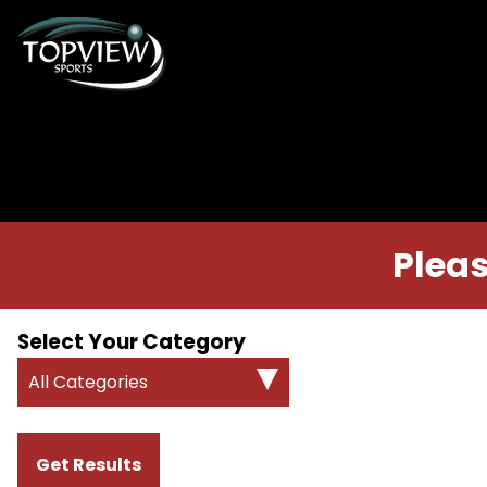
Pleas
Select Your Category
All Categories