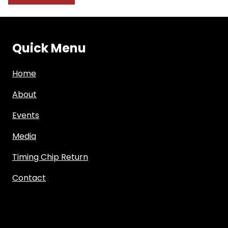
Quick Menu
Home
About
Events
Media
Timing Chip Return
Contact