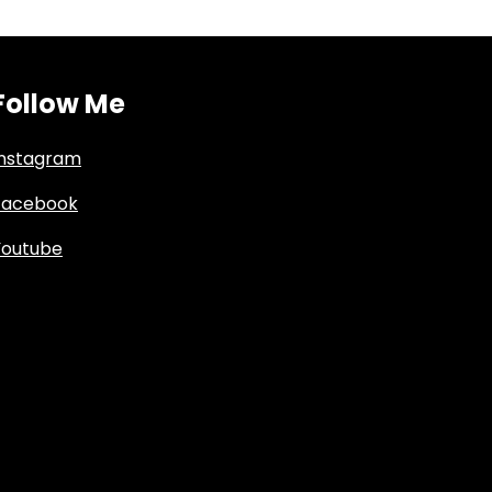
Follow Me
Instagram
Facebook
Youtube