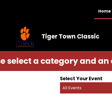
Home
Tiger Town Classic
e select a category and an
Select Your Event
All Events