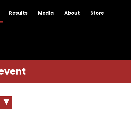
Results
Media
About
Store
 event