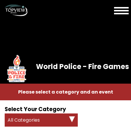
World Police - Fire Games
Please select a category and an event
Select Your Category
All Categories