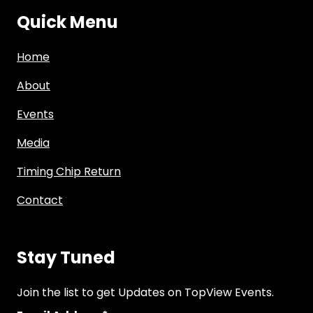
Quick Menu
Home
About
Events
Media
Timing Chip Return
Contact
Stay Tuned
Join the list to get Updates on TopView Events.