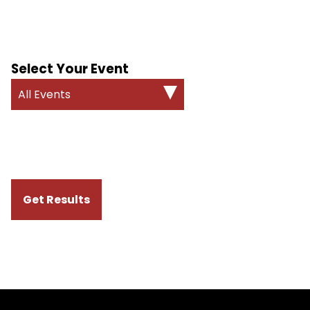
Select Your Event
All Events