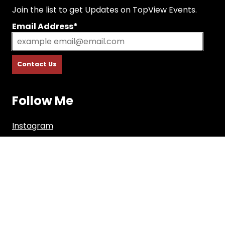
Join the list to get Updates on TopView Events.
Email Address*
Follow Me
Instagram
Facebook
Youtube
Copyright © 2026