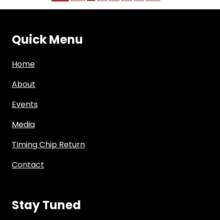
Quick Menu
Home
About
Events
Media
Timing Chip Return
Contact
Stay Tuned