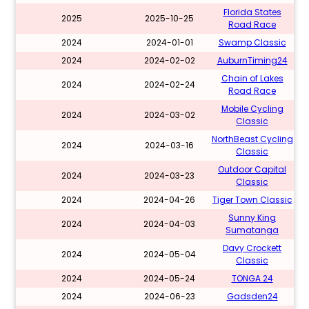
Florida States
2025
2025-10-25
Road Race
2024
2024-01-01
Swamp Classic
2024
2024-02-02
AuburnTiming24
Chain of Lakes
2024
2024-02-24
Road Race
Mobile Cycling
2024
2024-03-02
Classic
NorthBeast Cycling
2024
2024-03-16
Classic
Outdoor Capital
2024
2024-03-23
Classic
2024
2024-04-26
Tiger Town Classic
Sunny King
2024
2024-04-03
Sumatanga
Davy Crockett
2024
2024-05-04
Classic
2024
2024-05-24
TONGA 24
2024
2024-06-23
Gadsden24