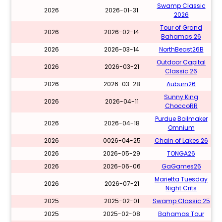
Swamp Classic
2026
2026-01-31
2026
Tour of Grand
2026
2026-02-14
Bahamas 26
2026
2026-03-14
NorthBeast26B
Outdoor Capital
2026
2026-03-21
Classic 26
2026
2026-03-28
Auburn26
Sunny King
2026
2026-04-11
ChoccoRR
Purdue Boilmaker
2026
2026-04-18
Omnium
2026
0026-04-25
Chain of Lakes 26
2026
2026-05-29
TONGA26
2026
2026-06-06
GaGames26
Marietta Tuesday
2026
2026-07-21
Night Crits
2025
2025-02-01
Swamp Classic 25
2025
2025-02-08
Bahamas Tour