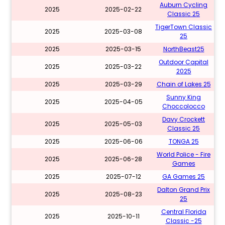
Auburn Cycling
2025
2025-02-22
Classic 25
TigerTown Classic
2025
2025-03-08
25
2025
2025-03-15
NorthBeast25
Outdoor Capital
2025
2025-03-22
2025
2025
2025-03-29
Chain of Lakes 25
Sunny King
2025
2025-04-05
Choccolocco
Davy Crockett
2025
2025-05-03
Classic 25
2025
2025-06-06
TONGA 25
World Police - Fire
2025
2025-06-28
Games
2025
2025-07-12
GA Games 25
Dalton Grand Prix
2025
2025-08-23
25
Central Florida
2025
2025-10-11
Classic -25