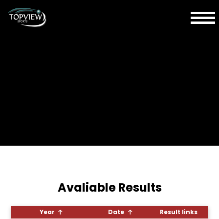
Avaliable Results
Year
Date
Result links