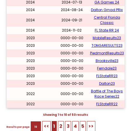
2024
2024-07-13
GA Games 24
2024
2024-08-24
Dalton Grnad PRix
Central Florida
2024
2024-09-21
Classic
2024
2024-11-02
FL State RR 24
2023
0000-00-00
MobileResults23
2023
0000-00-00
TONGARESULTS23
2023
0000-00-00
PiedmontResults23
2023
0000-00-00
Brooksville23
2023
0000-00-00
Ferndale23
2023
0000-00-00
FLStateRR23
2023
0000-00-00
Dalton23
Battle of The Bays
2022
0000-00-00
Race Series22
2022
0000-00-00
FLStateRR22
Showing 1 to 10 of 50 results
<<
1
2
3
4
5
>>
Results per page
10